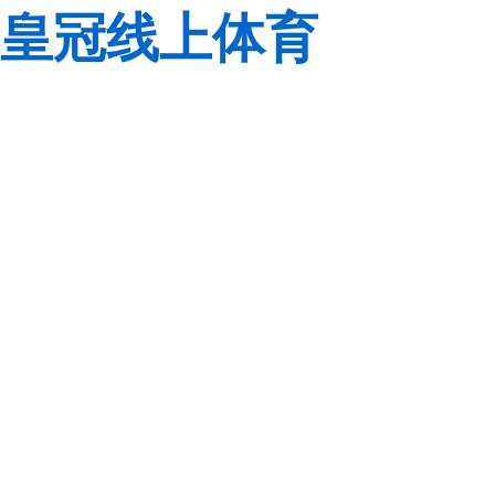
皇冠线上体育